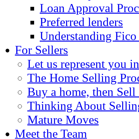
Loan Approval Proc
Preferred lenders
Understanding Fico
For Sellers
Let us represent you in
The Home Selling Pro
Buy a home, then Sell o
Thinking About Selli
Mature Moves
Meet the Team