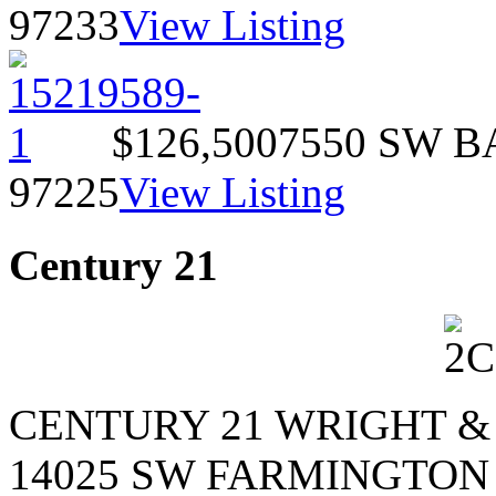
97233
View Listing
$126,500
7550 SW 
97225
View Listing
Century 21
CENTURY 21 WRIGHT &
14025 SW FARMINGTON 