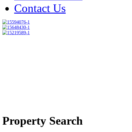
Contact Us
Property Search