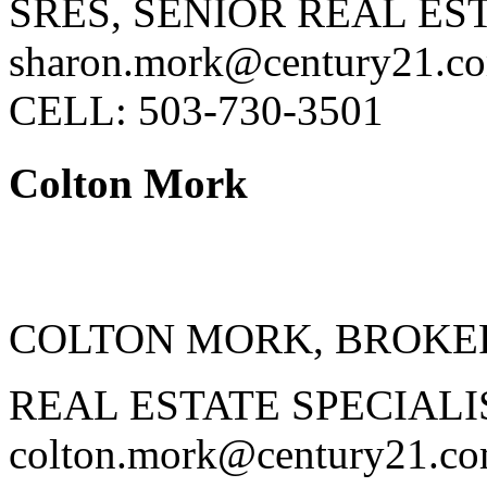
SRES, SENIOR REAL ES
sharon.mork@century21.c
CELL: 503-730-3501
Colton Mork
COLTON MORK, BROKE
REAL ESTATE SPECIALI
colton.mork@century21.c