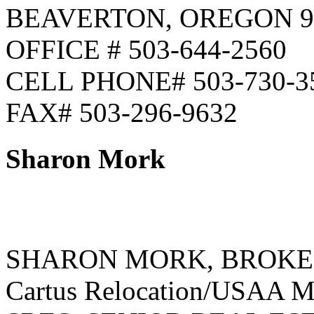
BEAVERTON, OREGON 9
OFFICE # 503-644-2560
CELL PHONE# 503-730-3
FAX# 503-296-9632
Sharon Mork
SHARON MORK, BROK
Cartus Relocation/USAA Mo