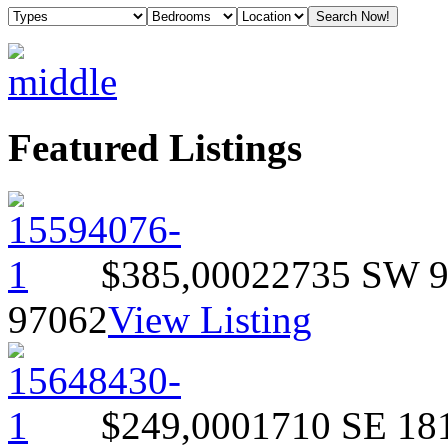
Featured Listings
$385,000
22735 SW 
97062
View Listing
$249,000
1710 SE 18