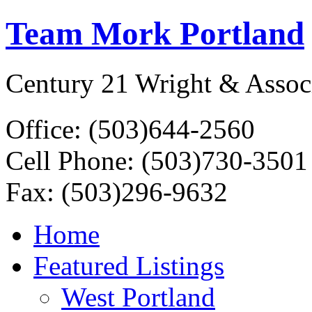
Team Mork Portland
Century 21 Wright & Assoc
Office: (503)644-2560
Cell Phone: (503)730-3501
Fax: (503)296-9632
Home
Featured Listings
West Portland