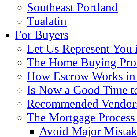
Southeast Portland
Tualatin
For Buyers
Let Us Represent You 
The Home Buying Pro
How Escrow Works in
Is Now a Good Time to
Recommended Vendor
The Mortgage Process
Avoid Major Mistak