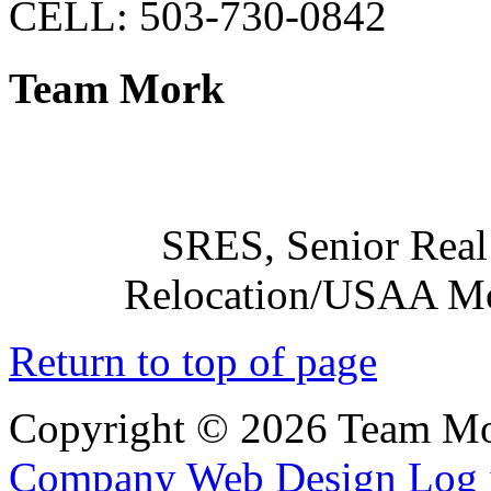
CELL: 503-730-0842
Team Mork
SRES, Senior Real 
Relocation/USAA Mov
Return to top of page
Copyright © 2026 Team Mo
Company Web Design
Log 